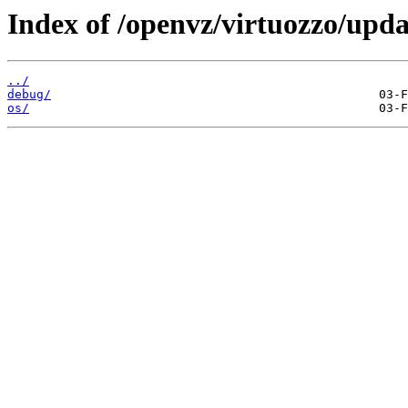
Index of /openvz/virtuozzo/upda
../
debug/
os/