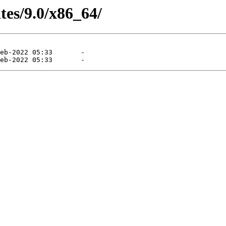
tes/9.0/x86_64/