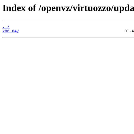
Index of /openvz/virtuozzo/upda
../
x86_64/