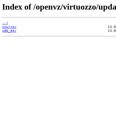
Index of /openvz/virtuozzo/upda
../
source/
x86_64/