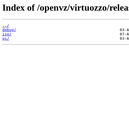
Index of /openvz/virtuozzo/rele
../
debug/
iso/
os/