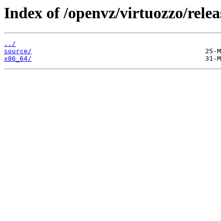
Index of /openvz/virtuozzo/relea
../
source/
x86_64/