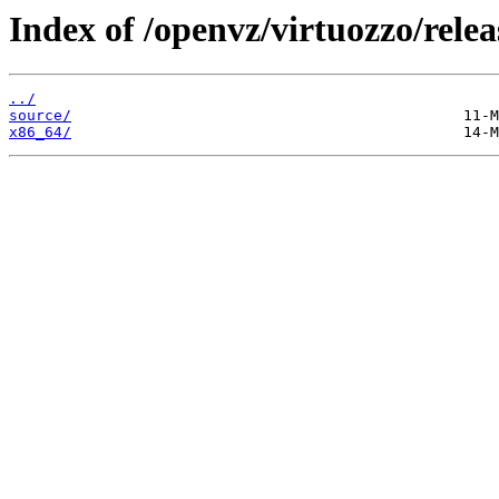
Index of /openvz/virtuozzo/relea
../
source/
x86_64/