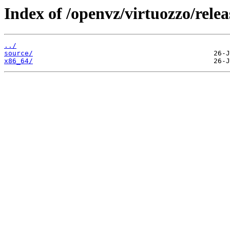
Index of /openvz/virtuozzo/relea
../
source/
x86_64/