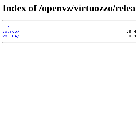
Index of /openvz/virtuozzo/relea
../
source/
x86_64/