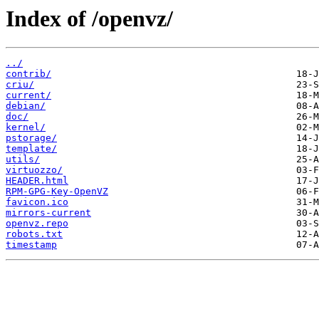
Index of /openvz/
../
contrib/
criu/
current/
debian/
doc/
kernel/
pstorage/
template/
utils/
virtuozzo/
HEADER.html
RPM-GPG-Key-OpenVZ
favicon.ico
mirrors-current
openvz.repo
robots.txt
timestamp