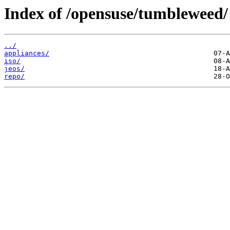
Index of /opensuse/tumbleweed/
../
appliances/
iso/
jeos/
repo/