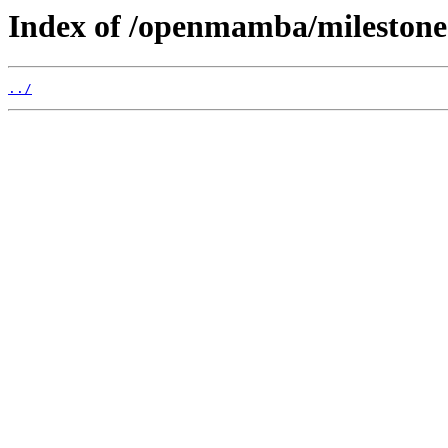
Index of /openmamba/mileston
../