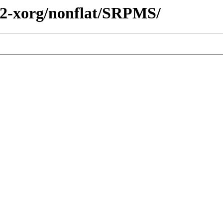
e2-xorg/nonflat/SRPMS/