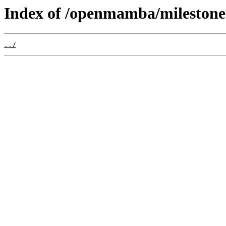
Index of /openmamba/mileston
../