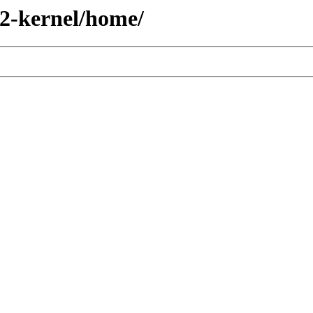
2-kernel/home/