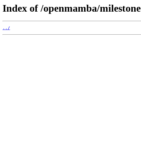
Index of /openmamba/milestone
../