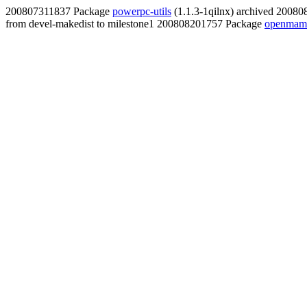
200807311837 Package
powerpc-utils
(1.1.3-1qilnx) archived 2008
from devel-makedist to milestone1 200808201757 Package
openmamb