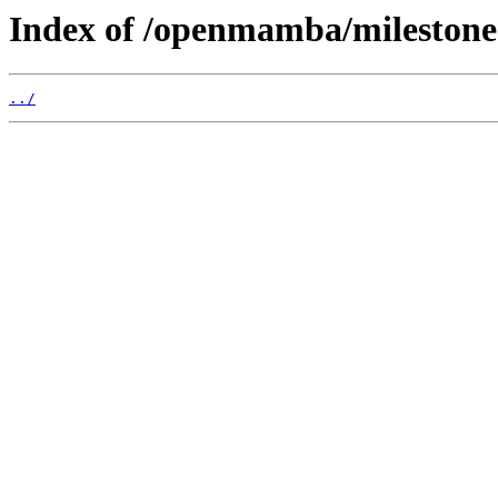
Index of /openmamba/mileston
../