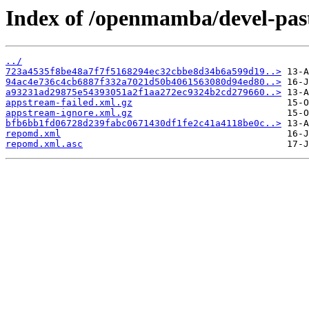
Index of /openmamba/devel-pa
../
723a4535f8be48a7f7f5168294ec32cbbe8d34b6a599d19..>
94ac4e736c4cb6887f332a7021d50b4061563080d94ed80..>
a93231ad29875e54393051a2f1aa272ec9324b2cd279660..>
appstream-failed.xml.gz
appstream-ignore.xml.gz
bfb6bb1fd06728d239fabc0671430df1fe2c41a4118be0c..>
repomd.xml
repomd.xml.asc