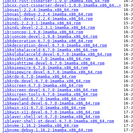
libcxx-rust-cssparser-1.0.0-1mamba.x86_64.rpm
libcxx-rust-cssparser-devel-1.0.0-1mamba.x86_64..>
libgsasl-2.2.4-1mamba.x86_64.rpm
libgsasl-debug-2.2.4-1mamba.x86_64.rpm
libgsasl-devel-2.2.4-1mamba.x86_64.rpm
libindi-2.2.3.1-1mamba.x86_64.rpm
libindi-devel-2.2.3.1-1mamba.x86_64.rpm
libjsoncpp-1.9.8-1mamba.x86_64.rpm
libjsoncpp-devel-1.9.8-1mamba.x86_64.rpm
libkdecoration-6.7.0-1mamba.x86_64.rpm
libkdecoration-devel-6.7.0-1mamba.x86_64.rpm
libkglobalacceld-6.7.0-1mamba.x86_64.rpm
libkglobalacceld-devel-6.7.0-1mamba.x86_64.rpm
libknighttime-6.7.0-1mamba.x86_64.rpm
libknighttime-devel-6.7.0-1mamba.x86_64.rpm
libkpipewire-6.7.0-1mamba.x86_64.rpm
libkpipewire-devel-6.7.0-1mamba.x86_64.rpm
libkrdp-6.7.0-1mamba.x86_64.rpm
libkrdp-devel-6.7.0-1mamba.x86_64.rpm
libkscreen-6.7.0-1mamba.x86_64.rpm
libkscreen-devel-6.7.0-1mamba.x86_64.rpm
libkscreen-tools-6.7.0-1mamba.x86_64.rpm
libkwayland-6.7.0-1mamba.x86_64.rpm
libkwayland-devel-6.7.0-1mamba.x86_64.rpm
libkwin-x11-6.7.0-1mamba.x86_64.rpm
libkwin-x11-devel-6.7.0-1mamba.x86_64.rpm
liblayer-shell-qt-6.7.0-1mamba.x86_64.rpm
liblayer-shell-qt-devel-6.7.0-1mamba.x86_64.rpm
libnvme-1.16.2-1mamba.x86_64.rpm
libnvme-debug-1.16.2-1mamba.x86_64.rpm