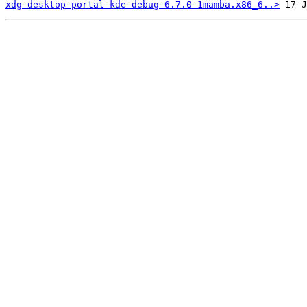
xdg-desktop-portal-kde-debug-6.7.0-1mamba.x86_6..>