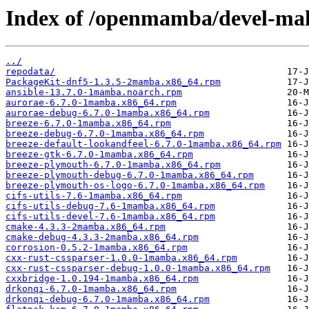
Index of /openmamba/devel-ma
../
repodata/
PackageKit-dnf5-1.3.5-2mamba.x86_64.rpm
ansible-13.7.0-1mamba.noarch.rpm
aurorae-6.7.0-1mamba.x86_64.rpm
aurorae-debug-6.7.0-1mamba.x86_64.rpm
breeze-6.7.0-1mamba.x86_64.rpm
breeze-debug-6.7.0-1mamba.x86_64.rpm
breeze-default-lookandfeel-6.7.0-1mamba.x86_64.rpm
breeze-gtk-6.7.0-1mamba.x86_64.rpm
breeze-plymouth-6.7.0-1mamba.x86_64.rpm
breeze-plymouth-debug-6.7.0-1mamba.x86_64.rpm
breeze-plymouth-os-logo-6.7.0-1mamba.x86_64.rpm
cifs-utils-7.6-1mamba.x86_64.rpm
cifs-utils-debug-7.6-1mamba.x86_64.rpm
cifs-utils-devel-7.6-1mamba.x86_64.rpm
cmake-4.3.3-2mamba.x86_64.rpm
cmake-debug-4.3.3-2mamba.x86_64.rpm
corrosion-0.5.2-1mamba.x86_64.rpm
cxx-rust-cssparser-1.0.0-1mamba.x86_64.rpm
cxx-rust-cssparser-debug-1.0.0-1mamba.x86_64.rpm
cxxbridge-1.0.194-1mamba.x86_64.rpm
drkonqi-6.7.0-1mamba.x86_64.rpm
drkonqi-debug-6.7.0-1mamba.x86_64.rpm