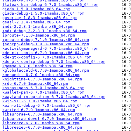
flatpak-kcm-6.7.0-1mamba.x86_64.rpm
flatpak-kcm-debug-6.7.0-1mamba.x86_64.rpm
giada-1.5.0-1mamba.x86_64.rpm
giada-debug-1.5.0-1mamba.x86_64.rpm
goverlay-1.8.3-1mamba.x86_64.rpm
gsasl-2.2.4-1mamba.x86_64.rpm
indi-2.2.3.1-1mamba.x86_64.rpm
indi-debug-2.2.3.1-1mamba.x86_64.rpm
iproute-7.1.0-1mamba.x86_64.rpm
iproute-debug-7.1.0-1mamba.x86_64.rpm
jsoncpp-debug-1.9.8-1mamba.x86_64.rpm
kactivitymanagerd-6.7.0-1mamba.x86_64.rpm
kde-cli-tools-6.7.0-1mamba.x86_64.rpm
kde-gtk-config-6.7.0-1mamba.x86_64.rpm
kde-gtk-config-debug-6.7.0-1mamba.x86_64.rpm
kgamma-6.7.0-1mamba.x86_64.rpm
kglobalacceld-6.7.0-1mamba.x86_64.rpm
kmenuedit-6.7.0-1mamba.x86_64.rpm
knighttime-6.7.0-1mamba.x86_64.rpm
krdp-6.7.0-1mamba.x86_64.rpm
ksshaskpass-6.7.0-1mamba.x86_64.rpm
kwallet-pam-6.7.0-1mamba.x86_64.rpm
kwayland-integration-6.7.0-1mamba.x86_64.rpm
kwin-x11-6.7.0-1mamba.x86_64.rpm
kwin-x11-debug-6.7.0-1mamba.x86_64.rpm
kwrited-6.7.0-1mamba.x86_64.rpm
libaurorae-6.7.0-1mamba.x86_64.rpm
libaurorae-devel-6.7.0-1mamba.x86_64.rpm
libbreeze-6.7.0-1mamba.x86_64.rpm
libbreeze5-6.7.0-1mamba.x86_64.rpm