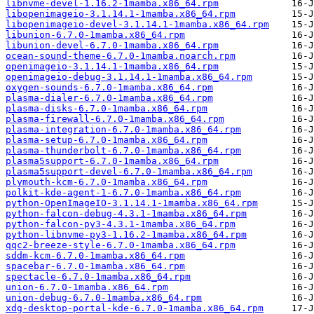
libnvme-devel-1.16.2-1mamba.x86_64.rpm
libopenimageio-3.1.14.1-1mamba.x86_64.rpm
libopenimageio-devel-3.1.14.1-1mamba.x86_64.rpm
libunion-6.7.0-1mamba.x86_64.rpm
libunion-devel-6.7.0-1mamba.x86_64.rpm
ocean-sound-theme-6.7.0-1mamba.noarch.rpm
openimageio-3.1.14.1-1mamba.x86_64.rpm
openimageio-debug-3.1.14.1-1mamba.x86_64.rpm
oxygen-sounds-6.7.0-1mamba.x86_64.rpm
plasma-dialer-6.7.0-1mamba.x86_64.rpm
plasma-disks-6.7.0-1mamba.x86_64.rpm
plasma-firewall-6.7.0-1mamba.x86_64.rpm
plasma-integration-6.7.0-1mamba.x86_64.rpm
plasma-setup-6.7.0-1mamba.x86_64.rpm
plasma-thunderbolt-6.7.0-1mamba.x86_64.rpm
plasma5support-6.7.0-1mamba.x86_64.rpm
plasma5support-devel-6.7.0-1mamba.x86_64.rpm
plymouth-kcm-6.7.0-1mamba.x86_64.rpm
polkit-kde-agent-1-6.7.0-1mamba.x86_64.rpm
python-OpenImageIO-3.1.14.1-1mamba.x86_64.rpm
python-falcon-debug-4.3.1-1mamba.x86_64.rpm
python-falcon-py3-4.3.1-1mamba.x86_64.rpm
python-libnvme-py3-1.16.2-1mamba.x86_64.rpm
qqc2-breeze-style-6.7.0-1mamba.x86_64.rpm
sddm-kcm-6.7.0-1mamba.x86_64.rpm
spacebar-6.7.0-1mamba.x86_64.rpm
spectacle-6.7.0-1mamba.x86_64.rpm
union-6.7.0-1mamba.x86_64.rpm
union-debug-6.7.0-1mamba.x86_64.rpm
xdg-desktop-portal-kde-6.7.0-1mamba.x86_64.rpm