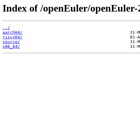
Index of /openEuler/openEuler-
../
aarch64/
riscv64/
source/
x86_64/