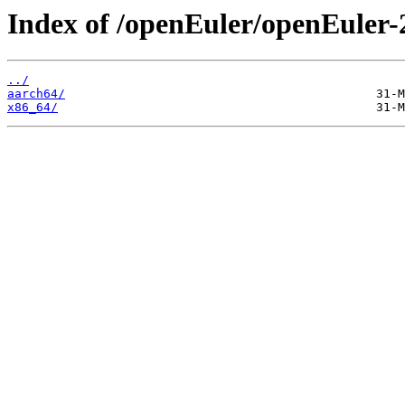
Index of /openEuler/openEuler-
../
aarch64/
x86_64/