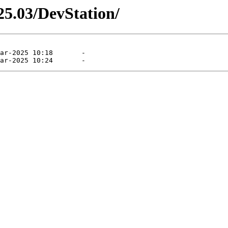
25.03/DevStation/