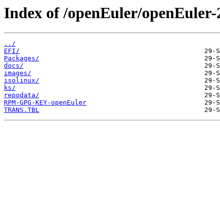
Index of /openEuler/openEuler-2
../
EFI/
Packages/
docs/
images/
isolinux/
ks/
repodata/
RPM-GPG-KEY-openEuler
TRANS.TBL