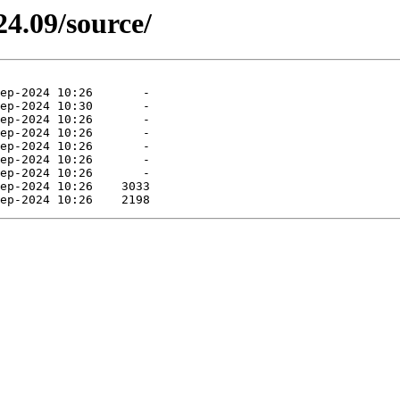
4.09/source/