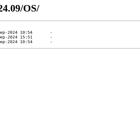
24.09/OS/