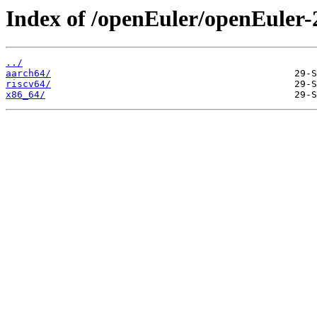
Index of /openEuler/openEuler-
../
aarch64/
riscv64/
x86_64/