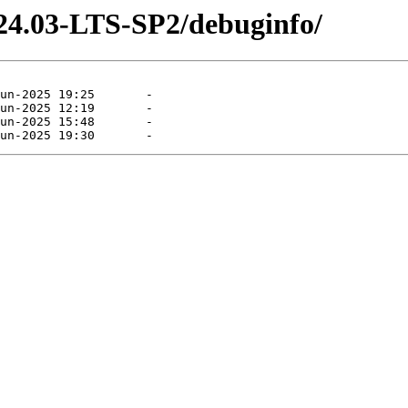
-24.03-LTS-SP2/debuginfo/