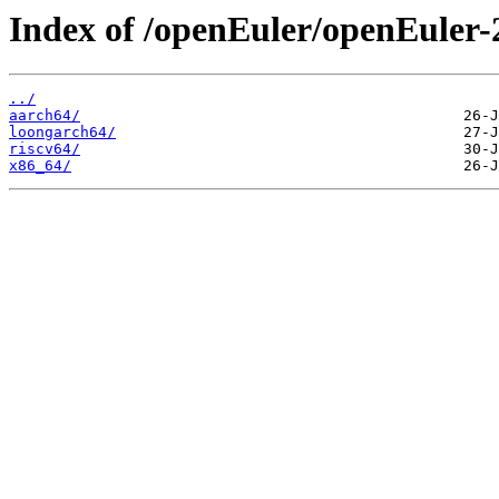
Index of /openEuler/openEuler
../
aarch64/
loongarch64/
riscv64/
x86_64/