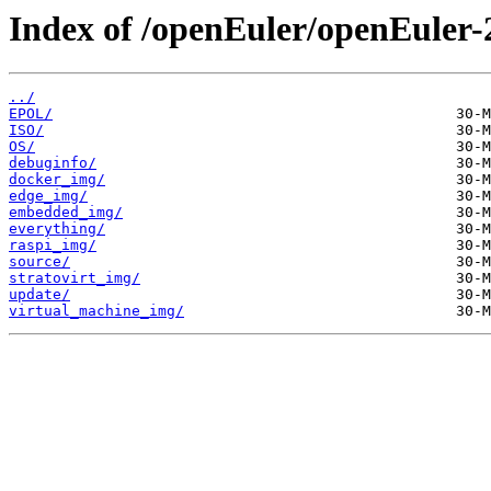
Index of /openEuler/openEuler-
../
EPOL/
ISO/
OS/
debuginfo/
docker_img/
edge_img/
embedded_img/
everything/
raspi_img/
source/
stratovirt_img/
update/
virtual_machine_img/