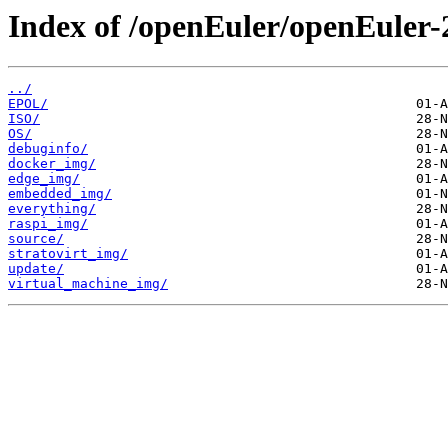
Index of /openEuler/openEuler-
../
EPOL/
ISO/
OS/
debuginfo/
docker_img/
edge_img/
embedded_img/
everything/
raspi_img/
source/
stratovirt_img/
update/
virtual_machine_img/