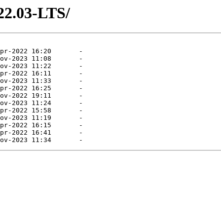
22.03-LTS/