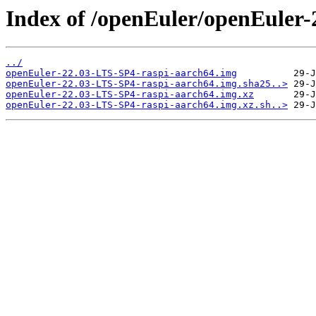
Index of /openEuler/openEuler
../
openEuler-22.03-LTS-SP4-raspi-aarch64.img
openEuler-22.03-LTS-SP4-raspi-aarch64.img.sha25..>
openEuler-22.03-LTS-SP4-raspi-aarch64.img.xz
openEuler-22.03-LTS-SP4-raspi-aarch64.img.xz.sh..>