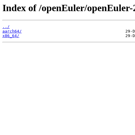
Index of /openEuler/openEuler
../
aarch64/
x86_64/