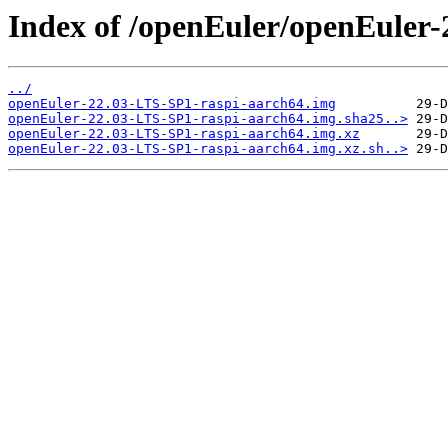
Index of /openEuler/openEuler
../
openEuler-22.03-LTS-SP1-raspi-aarch64.img
openEuler-22.03-LTS-SP1-raspi-aarch64.img.sha25..>
openEuler-22.03-LTS-SP1-raspi-aarch64.img.xz
openEuler-22.03-LTS-SP1-raspi-aarch64.img.xz.sh..>