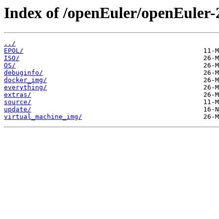
Index of /openEuler/openEuler-
../
EPOL/
ISO/
OS/
debuginfo/
docker_img/
everything/
extras/
source/
update/
virtual_machine_img/