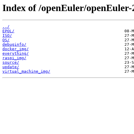
Index of /openEuler/openEuler
../
EPOL/
ISO/
OS/
debuginfo/
docker_img/
everything/
raspi_img/
source/
update/
virtual_machine_img/