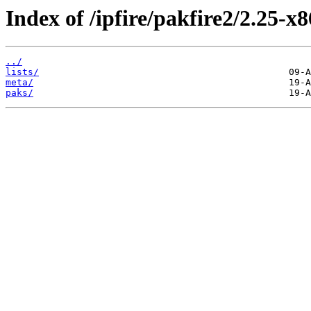
Index of /ipfire/pakfire2/2.25-x
../
lists/
meta/
paks/