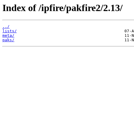
Index of /ipfire/pakfire2/2.13/
../
lists/
meta/
paks/