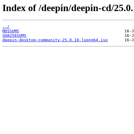
Index of /deepin/deepin-cd/25.0
../
MD5SUMS
SHA256SUMS
deepin-desktop-community-25.0.10-loong64.iso