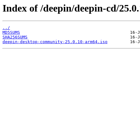
Index of /deepin/deepin-cd/25.0
../
MD5SUMS
SHA256SUMS
deepin-desktop-community-25.0.10-arm64.iso