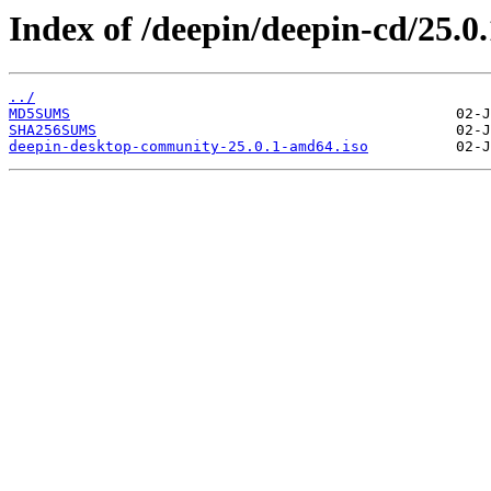
Index of /deepin/deepin-cd/25.0
../
MD5SUMS
SHA256SUMS
deepin-desktop-community-25.0.1-amd64.iso