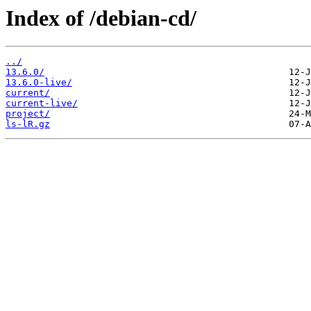
Index of /debian-cd/
../
13.6.0/
13.6.0-live/
current/
current-live/
project/
ls-lR.gz