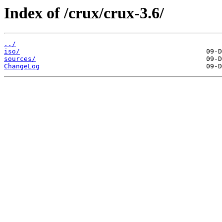
Index of /crux/crux-3.6/
../
iso/
sources/
ChangeLog