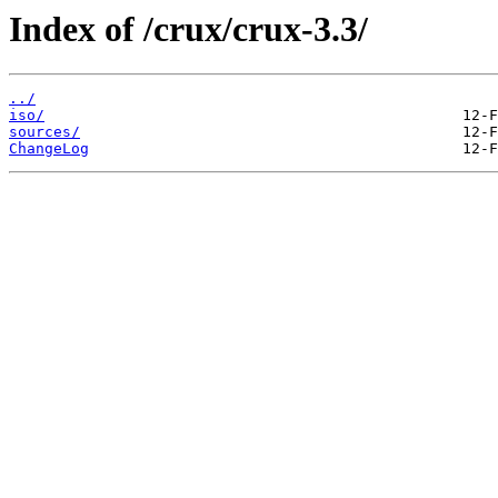
Index of /crux/crux-3.3/
../
iso/
sources/
ChangeLog