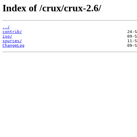
Index of /crux/crux-2.6/
../
contrib/
iso/
sources/
ChangeLog