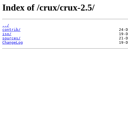
Index of /crux/crux-2.5/
../
contrib/
iso/
sources/
ChangeLog