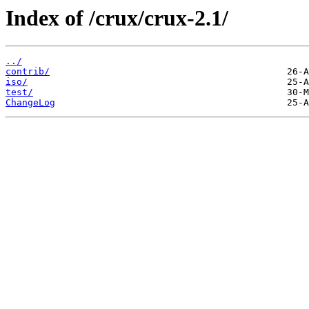
Index of /crux/crux-2.1/
../
contrib/
iso/
test/
ChangeLog