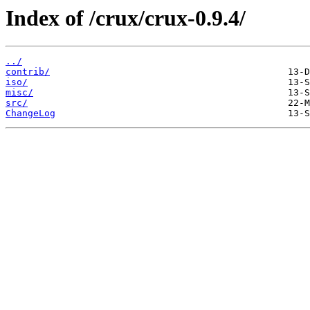
Index of /crux/crux-0.9.4/
../
contrib/
iso/
misc/
src/
ChangeLog