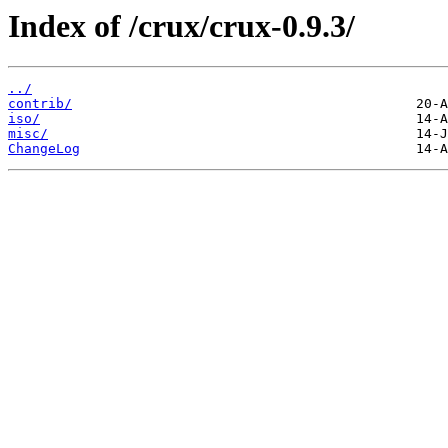
Index of /crux/crux-0.9.3/
../
contrib/
iso/
misc/
ChangeLog