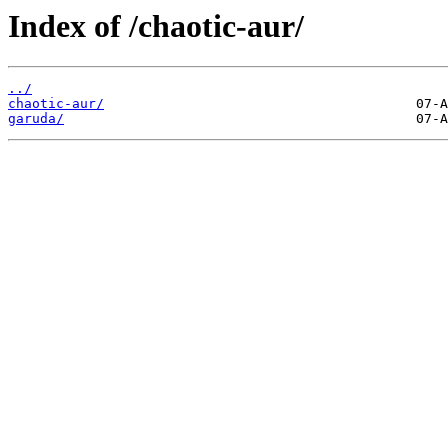
Index of /chaotic-aur/
../
chaotic-aur/
garuda/