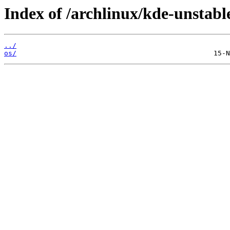
Index of /archlinux/kde-unstabl
../
os/