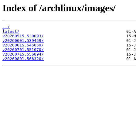
Index of /archlinux/images/
../
latest/
v20260515.530093/
v20260601.539459/
v20260615.545059/
v20260701.551070/
v20260715.556894/
v20260801.566320/