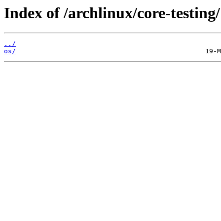
Index of /archlinux/core-testing/
../
os/