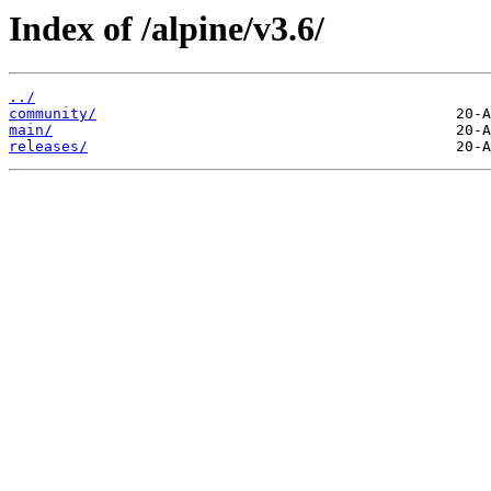
Index of /alpine/v3.6/
../
community/
main/
releases/