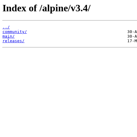
Index of /alpine/v3.4/
../
community/
main/
releases/