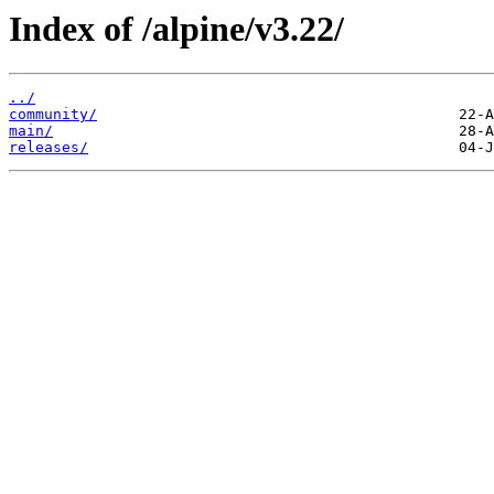
Index of /alpine/v3.22/
../
community/
main/
releases/