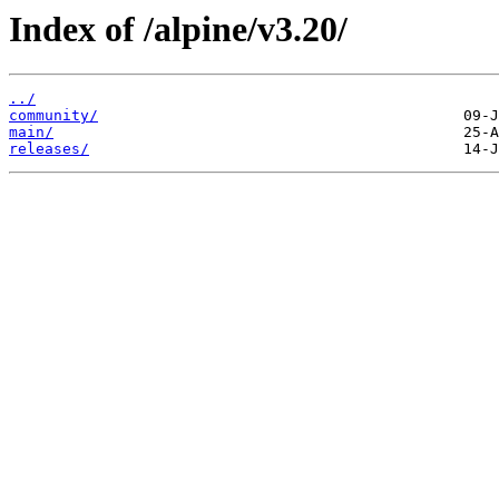
Index of /alpine/v3.20/
../
community/
main/
releases/